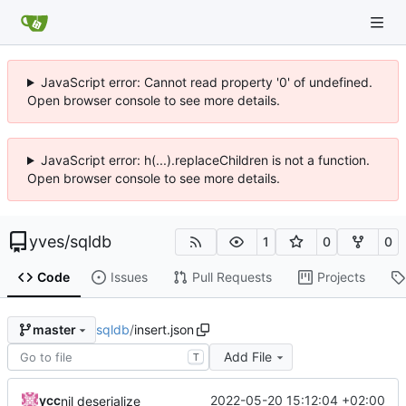
JavaScript error: Cannot read property '0' of undefined.
Open browser console to see more details.
JavaScript error: h(...).replaceChildren is not a function.
Open browser console to see more details.
yves
/
sqldb
1
0
0
Code
Issues
Pull Requests
Projects
sqldb
/
insert.json
master
Add File
T
ycc
2022-05-20 15:12:04 +02:00
nil deserialize