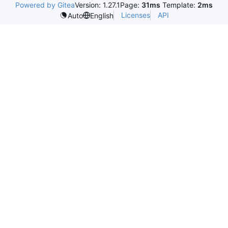
Powered by Gitea
Version: 1.27.1
Page:
31ms
Template:
2ms
Licenses
API
Auto
English