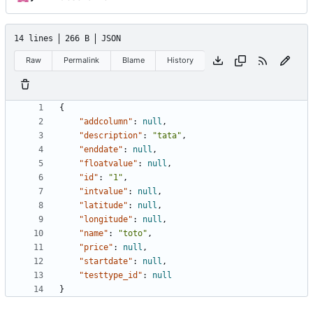
14 lines
266 B
JSON
Raw
Permalink
Blame
History
{
"addcolumn"
:
null
,
"description"
:
"tata"
,
"enddate"
:
null
,
"floatvalue"
:
null
,
"id"
:
"1"
,
"intvalue"
:
null
,
"latitude"
:
null
,
"longitude"
:
null
,
"name"
:
"toto"
,
"price"
:
null
,
"startdate"
:
null
,
"testtype_id"
:
null
}