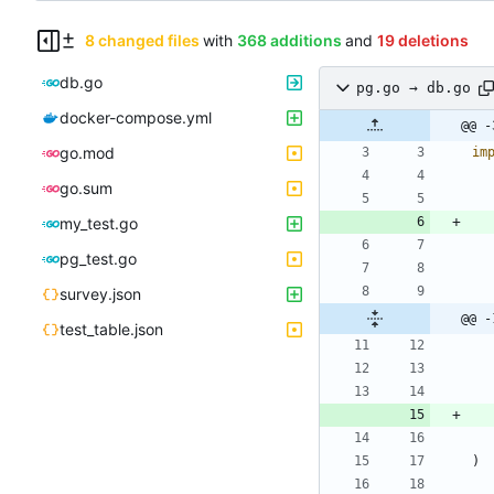
8 changed files
with
368 additions
and
19 deletions
db.go
pg.go → db.go
docker-compose.yml
@@ -
go.mod
im
go.sum
my_test.go
pg_test.go
survey.json
@@ -
test_table.json
)