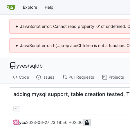
Explore
Help
JavaScript error: Cannot read property '0' of undefined. 
JavaScript error: h(...).replaceChildren is not a function.
yves
/
sqldb
Code
Issues
Pull Requests
Projects
adding mysql support, table creation tested
...
ycc
2023-06-27 23:19:50 +02:00