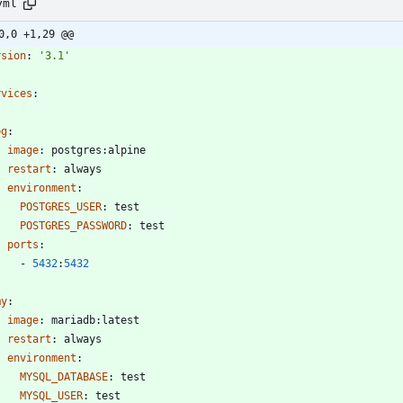
yml
0,0 +1,29 @@
rsion
:
'3.1'
rvices
:
pg
:
image
:
postgres:alpine
restart
:
always
environment
:
POSTGRES_USER
:
test
POSTGRES_PASSWORD
:
test
ports
:
- 
5432
:
5432
my
:
image
:
mariadb:latest
restart
:
always
environment
:
MYSQL_DATABASE
:
test
MYSQL_USER
:
test