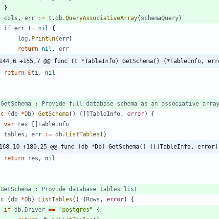
}
cols
,
err
:=
t
.
db
.
QueryAssociativeArray
(
schemaQuery
)
if
err
!=
nil
{
log
.
Println
(
err
)
return
nil
,
err
144,6 +155,7 @@ func (t *TableInfo) GetSchema() (*TableInfo, err
return
&
ti
,
nil
 GetSchema : Provide full database schema as an associative arra
nc
(
db
*
Db
)
GetSchema
(
)
(
[
]
TableInfo
,
error
)
{
var
res
[
]
TableInfo
tables
,
err
:=
db
.
ListTables
(
)
168,10 +180,25 @@ func (db *Db) GetSchema() ([]TableInfo, error)
return
res
,
nil
 GetSchema : Provide database tables list
nc
(
db
*
Db
)
ListTables
(
)
(
Rows
,
error
)
{
if
db
.
Driver
==
"postgres"
{