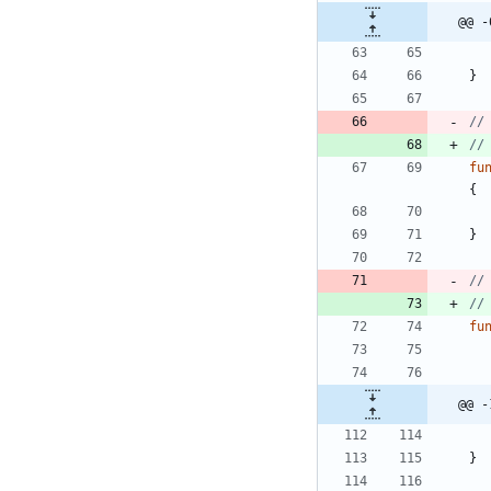
@@ -
}
//
//
fu
{
}
//
//
fu
@@ -
}