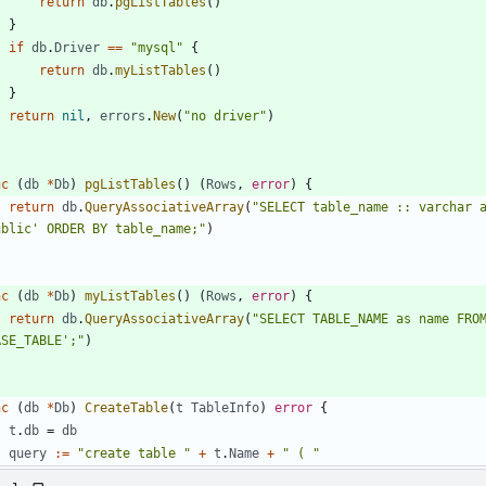
return
db
.
pgListTables
(
)
}
if
db
.
Driver
==
"mysql"
{
return
db
.
myListTables
(
)
}
return
nil
,
errors
.
New
(
"no driver"
)
nc
(
db
*
Db
)
pgListTables
(
)
(
Rows
,
error
)
{
return
db
.
QueryAssociativeArray
(
"SELECT table_name :: varchar a
ublic' ORDER BY table_name;"
)
nc
(
db
*
Db
)
myListTables
(
)
(
Rows
,
error
)
{
return
db
.
QueryAssociativeArray
(
"SELECT TABLE_NAME as name FROM
ASE_TABLE';"
)
nc
(
db
*
Db
)
CreateTable
(
t
TableInfo
)
error
{
t
.
db
=
db
query
:=
"create table "
+
t
.
Name
+
" ( "