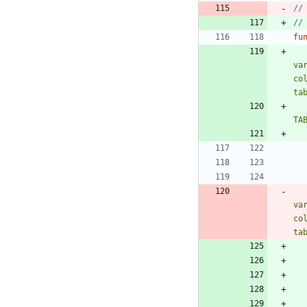
//
//
fu
va
co
ta
TA
va
co
ta