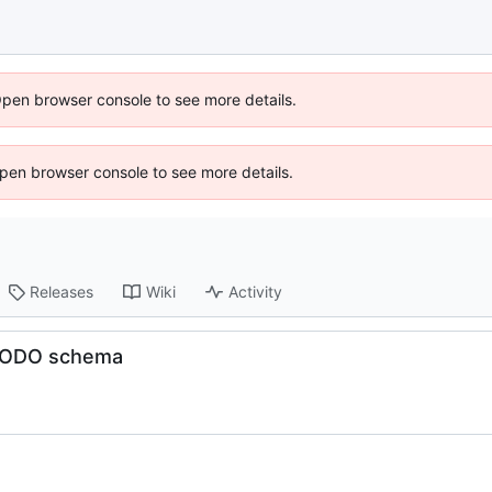
Open browser console to see more details.
 Open browser console to see more details.
Releases
Wiki
Activity
, TODO schema