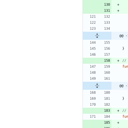
@@ -
}
//
fu
@@ -
}
//
fu