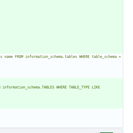
s name FROM information_schema.tables WHERE table_schema = 
 information_schema.TABLES WHERE TABLE_TYPE LIKE 