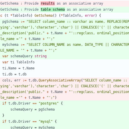
 GetSchema : Provide 
results
 as an associative array
 GetSchema : Provide 
table schema
 as an associative array
nc
(
t
*
TableInfo
)
GetSchema
(
)
(
*
TableInfo
,
error
)
{
pgSchema
:=
"SELECT column_name :: varchar as name, REPLACE(REP
rying','varchar'),'character','char') || COALESCE('(' || characte
l_description('public."
+
t
.
Name
+
"'::regclass, ordinal_position
ble_name ='"
+
t
.
Name
+
"';"
mySchema
:=
"SELECT COLUMN_NAME as name, DATA_TYPE || CHARACTER_MAXIMUM_LENGTH	FROM INFORMAT
BLE_NAME = '"
+
t
.
Name
+
"';"
var
schemaQuery
string
var
ti
TableInfo
ti
.
Name
=
t
.
Name
ti
.
db
=
t
.
db
cols
,
err
:=
t
.
db
.
QueryAssociativeArray
(
"SELECT column_name :: 
rying','varchar'),'character','char') || COALESCE('(' || characte
l_description('public."
+
t
.
Name
+
"'::regclass, ordinal_position
ble_name ='"
+
t
.
Name
+
"';"
)
if
t
.
db
.
Driver
==
"postgres"
{
schemaQuery
=
pgSchema
}
if
t
.
db
.
Driver
==
"mysql"
{
schemaQuery
=
mySchema