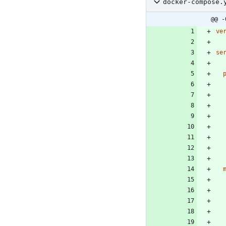
docker-compose.
@@ -
ve
se