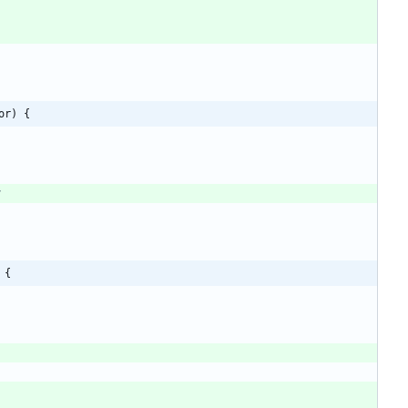
or) {
y
 {