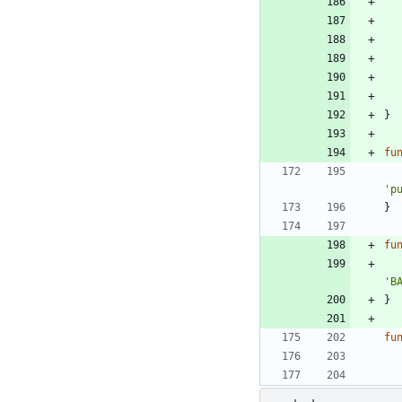
}
fu
'p
}
fu
'B
}
fu