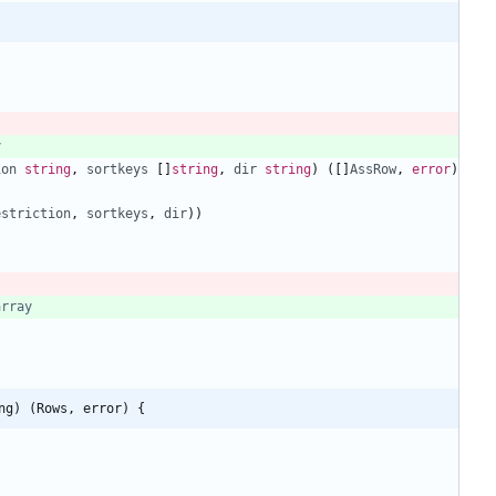
y
ion
string
,
sortkeys
[
]
string
,
dir
string
)
(
[
]
AssRow
,
error
)
estriction
,
sortkeys
,
dir
)
)
array
ng) (Rows, error) {