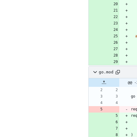
go.mod
@@ -
go
re
re
)