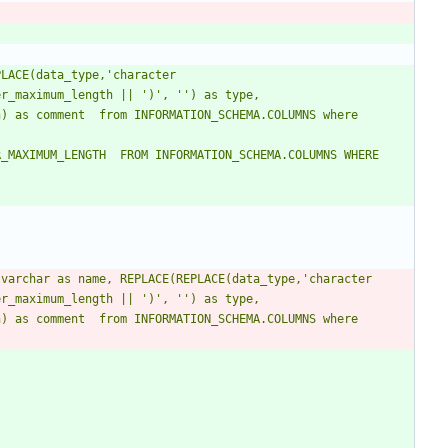
LACE(data_type,'character 
r_maximum_length || ')', '') as type, 
) as comment  from INFORMATION_SCHEMA.COLUMNS where 
ION_SCHEMA.COLUMNS WHERE 
varchar as name, REPLACE(REPLACE(data_type,'character 
r_maximum_length || ')', '') as type, 
) as comment  from INFORMATION_SCHEMA.COLUMNS where 