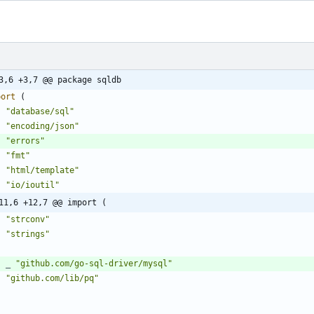
3,6 +3,7 @@ package sqldb
port
(
"database/sql"
"encoding/json"
"errors"
"fmt"
"html/template"
"io/ioutil"
11,6 +12,7 @@ import (
"strconv"
"strings"
_
"github.com/go-sql-driver/mysql"
"github.com/lib/pq"