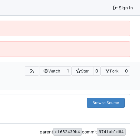
Sign In
1
0
0
Watch
Star
Fork
Browse Source
parent
commit
cf652439b4
974fab1d64