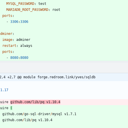
MYSQL_PASSWORD
:
test
MARIADB_ROOT_PASSWORD
:
root
ports
:
- 
3306
:
3306
adminer
:
image
:
adminer
restart
:
always
ports
:
- 
8080
:
8080
2,4 +2,7 @@ module forge.redroom.link/yves/sqldb
1.17
quire
github.com
/
lib
/
pq
v1.10.4
quire
(
github.com
/
go
-
sql
-
driver
/
mysql
v1.7.1
github.com
/
lib
/
pq
v1.10.4