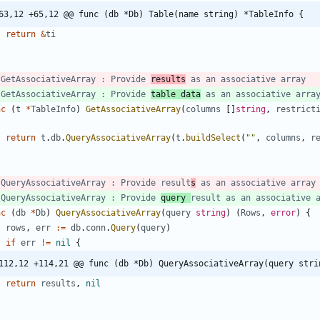
63,12 +65,12 @@ func (db *Db) Table(name string) *TableInfo {
return
&
ti
 GetAssociativeArray : Provide 
results
 as an associative array
 GetAssociativeArray : Provide 
table data
 as an associative arra
nc
(
t
*
TableInfo
)
GetAssociativeArray
(
columns
[
]
string
,
restrict
return
t
.
db
.
QueryAssociativeArray
(
t
.
buildSelect
(
""
,
columns
,
r
 QueryAssociativeArray : Provide result
s
 as an associative array
 QueryAssociativeArray : Provide 
query 
result as an associative 
nc
(
db
*
Db
)
QueryAssociativeArray
(
query
string
)
(
Rows
,
error
)
{
rows
,
err
:=
db
.
conn
.
Query
(
query
)
if
err
!=
nil
{
112,12 +114,21 @@ func (db *Db) QueryAssociativeArray(query stri
return
results
,
nil