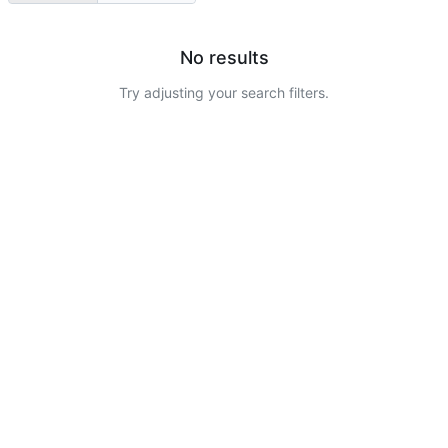
No results
Try adjusting your search filters.