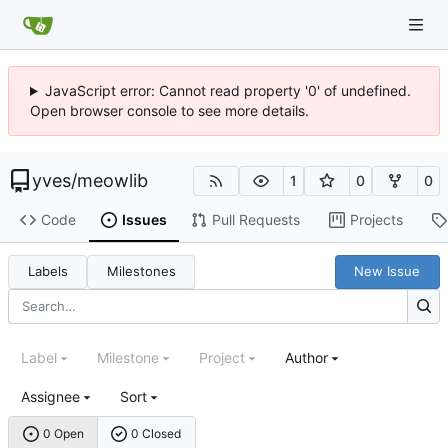
JavaScript error: Cannot read property '0' of undefined.
Open browser console to see more details.
yves
/
meowlib
1
0
0
Code
Issues
Pull Requests
Projects
Labels
Milestones
New Issue
Label
Milestone
Project
Author
Assignee
Sort
0 Open
0 Closed