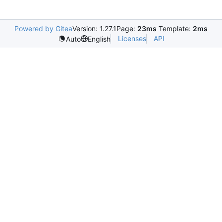
Powered by Gitea
Version: 1.27.1
Page:
23ms
Template:
2ms
Licenses
API
Auto
English