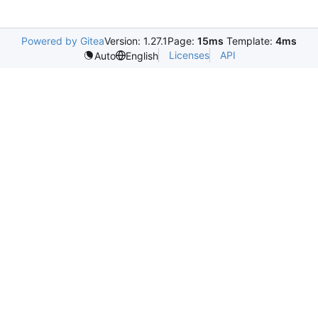
Powered by Gitea
Version: 1.27.1
Page:
15ms
Template:
4ms
Licenses
API
Auto
English