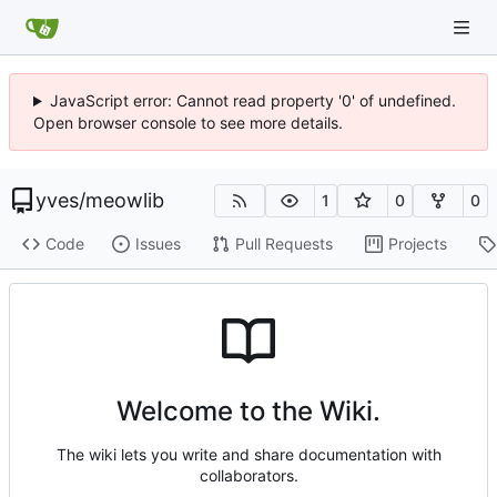
JavaScript error: Cannot read property '0' of undefined.
Open browser console to see more details.
yves
/
meowlib
1
0
0
Code
Issues
Pull Requests
Projects
Welcome to the Wiki.
The wiki lets you write and share documentation with
collaborators.