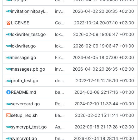
invitationinitpayload.go
invitation process upgrade
2026-04-02 20:26:35 +02:00
LICENSE
Correct license
2022-10-24 20:07:10 +02:00
lokiwriter_test.go
loki disable if non valid url
2026-02-09 19:06:47 +01:00
lokiwriter.go
loki disable if non valid url
2026-02-09 19:06:47 +01:00
message.go
Fix function name and update file path handling
2024-04-05 18:07:00 +02:00
messages.pb.go
invitation process upgrade
2026-04-02 20:26:35 +02:00
proto_test.go
deprecations
2022-12-19 12:15:10 +01:00
README.md
badgerdb messageservers storage
2024-02-08 22:17:16 +01:00
servercard.go
Refactor GetUid() method and add new tests for server storage
2024-02-10 11:32:44 +01:00
setup_req.sh
keypair err mgt + shorturl random improve
2026-02-02 15:11:41 +01:00
symcrypt_test.go
AsymCrypt optimize + Symcrypt creation
2022-09-18 21:17:28 +02:00
symcrypt.go
better error management + shortcode overflow control
2026-02-04 18:28:14 +01:00