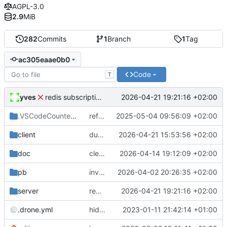
AGPL-3.0
2.9
MiB
282
Commits
1
Branch
1
Tag
ac305eaae0b0
Code
T
yves
2026-04-21 19:21:16 +02:00
redis subscriptions fix
.VSCodeCounter
/2024-08-27_08-23-38
refactor
2025-05-04 09:56:09 +02:00
client
duplicate messages send fixes
2026-04-21 15:53:56 +02:00
doc
cleaner invitation step messages
2026-04-14 19:12:09 +02:00
pb
invitation process upgrade
2026-04-02 20:26:35 +02:00
server
redis subscriptions fix
2026-04-21 19:21:16 +02:00
.drone.yml
hide peers, add drone ci, doc update
2023-01-11 21:42:14 +01:00