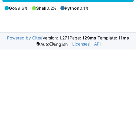
Go
99.6%
Shell
0.2%
Python
0.1%
Powered by Gitea
Version: 1.27.1
Page:
129ms
Template:
11ms
Licenses
API
Auto
English