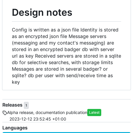
Design notes
Config is written as a json file Identity is stored
as an encrypted json file Message servers
(messaging and my contact's messaging) are
stored in an encrypted badger db with server
url as key Received servers are stored in a sqlite
db for selective searches, with storage limits
Messages are stored in several badger? or
sqlite? db per user with send/receive time as
key
Releases
1
Alpha release, documentation publication
Latest
2023-12-12 23:52:45 +01:00
Languages