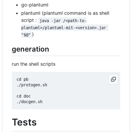
go-plantuml
plantuml (plantuml command is as shell
script :
java -jar /<path-to-
plantuml>/plantuml-mit-<version>.jar 
)
"$@"
generation
run the shell scripts
cd pb

./protogen.sh

cd doc

Tests