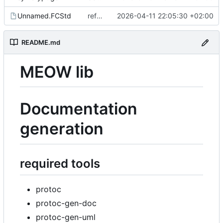
Unnamed.FCStd
refactor invitation
2026-04-11 22:05:30 +02:00
README.md
MEOW lib
Documentation
generation
required tools
protoc
protoc-gen-doc
protoc-gen-uml