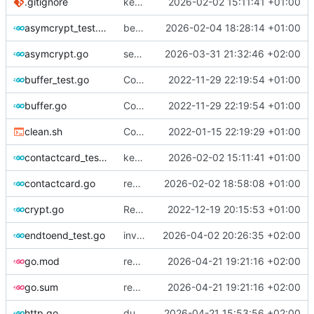
.gitignore
keypair err mgt + shorturl random improve
2026-02-02 15:11:41 +01:00
asymcrypt_test.go
better error management + shortcode overflow control
2026-02-04 18:28:14 +01:00
asymcrypt.go
sequences update and async crypto keys optimization
2026-03-31 21:32:46 +02:00
buffer_test.go
Contact card decompress, split, merge
2022-11-29 22:19:54 +01:00
buffer.go
Contact card decompress, split, merge
2022-11-29 22:19:54 +01:00
clean.sh
Complete refactor using protobuff
2022-01-15 22:19:29 +01:00
contactcard_test.go
keypair err mgt + shorturl random improve
2026-02-02 15:11:41 +01:00
contactcard.go
remove some fatal vioelent exits
2026-02-02 18:58:08 +01:00
crypt.go
Reduce return values for mobile compatibility
2022-12-19 20:15:53 +01:00
endtoend_test.go
invitation process upgrade
2026-04-02 20:26:35 +02:00
go.mod
redis subscriptions fix
2026-04-21 19:21:16 +02:00
go.sum
redis subscriptions fix
2026-04-21 19:21:16 +02:00
http.go
duplicate messages send fixes
2026-04-21 15:53:56 +02:00