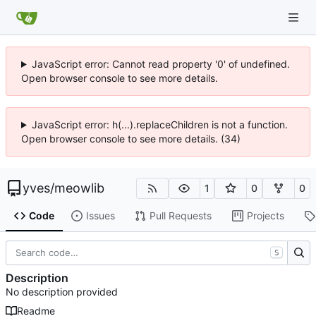
JavaScript error: Cannot read property '0' of undefined.
Open browser console to see more details.
JavaScript error: h(...).replaceChildren is not a function.
Open browser console to see more details. (34)
yves
/
meowlib
1
0
0
Code
Issues
Pull Requests
Projects
S
Description
No description provided
Readme